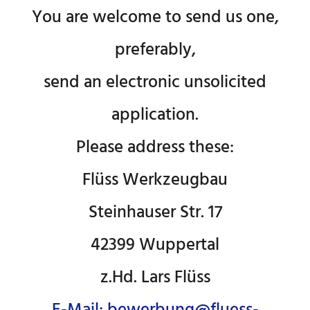
You are welcome to send us one,
preferably,
send an electronic unsolicited
application.
Please address these:
Flüss Werkzeugbau
Steinhauser Str. 17
42399 Wuppertal
z.Hd. Lars Flüss
E-Mail: bewerbung@fluess-