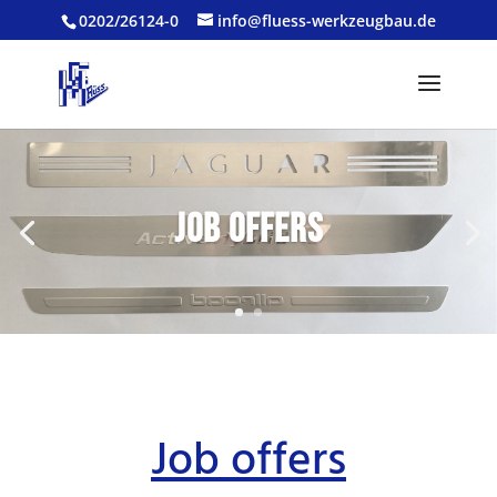
0202/26124-0
info@fluess-werkzeugbau.de
Job offers
Job offers