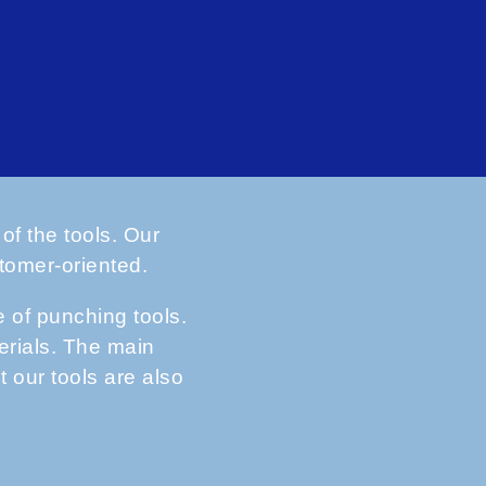
of the tools. Our
tomer-oriented.
of punching tools.
erials. The main
t our tools are also