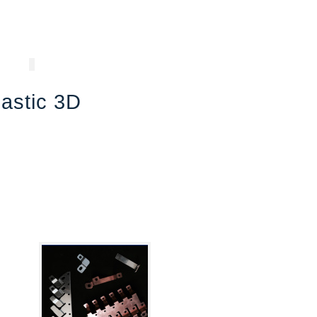
lastic 3D